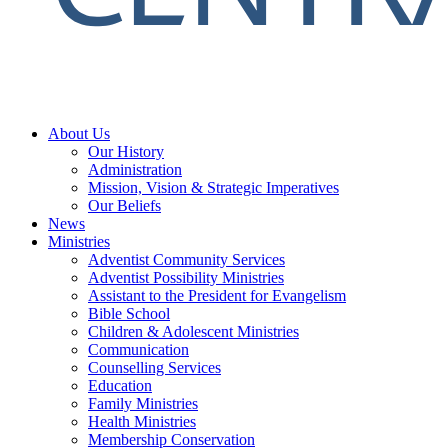
About Us
Our History
Administration
Mission, Vision & Strategic Imperatives
Our Beliefs
News
Ministries
Adventist Community Services
Adventist Possibility Ministries
Assistant to the President for Evangelism
Bible School
Children & Adolescent Ministries
Communication
Counselling Services
Education
Family Ministries
Health Ministries
Membership Conservation