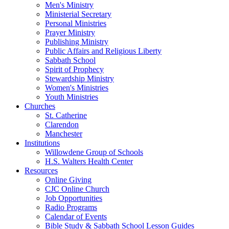
Men's Ministry
Ministerial Secretary
Personal Ministries
Prayer Ministry
Publishing Ministry
Public Affairs and Religious Liberty
Sabbath School
Spirit of Prophecy
Stewardship Ministry
Women's Ministries
Youth Ministries
Churches
St. Catherine
Clarendon
Manchester
Institutions
Willowdene Group of Schools
H.S. Walters Health Center
Resources
Online Giving
CJC Online Church
Job Opportunities
Radio Programs
Calendar of Events
Bible Study & Sabbath School Lesson Guides