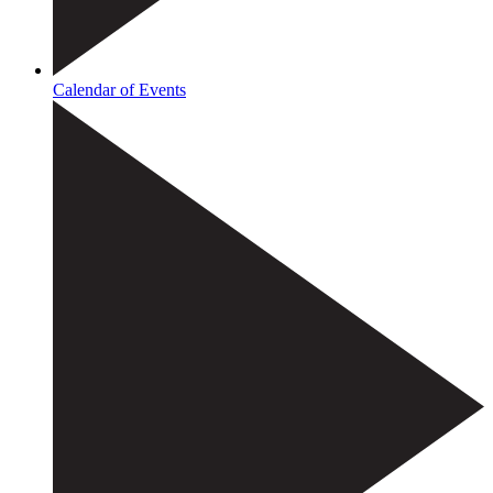
Calendar of Events