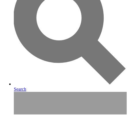
Search