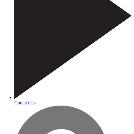
Contact Us