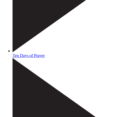
Ten Days of Prayer