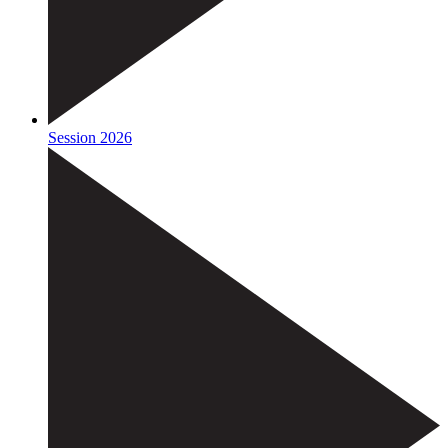
Session 2026