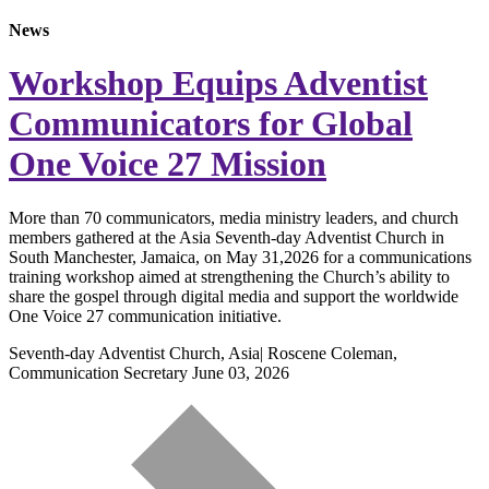
News
Workshop Equips Adventist
Communicators for Global
One Voice 27 Mission
More than 70 communicators, media ministry leaders, and church
members gathered at the Asia Seventh-day Adventist Church in
South Manchester, Jamaica, on May 31,2026 for a communications
training workshop aimed at strengthening the Church’s ability to
share the gospel through digital media and support the worldwide
One Voice 27 communication initiative.
Seventh-day Adventist Church, Asia| Roscene Coleman,
Communication Secretary
June 03, 2026