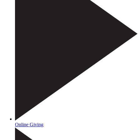
Online Giving