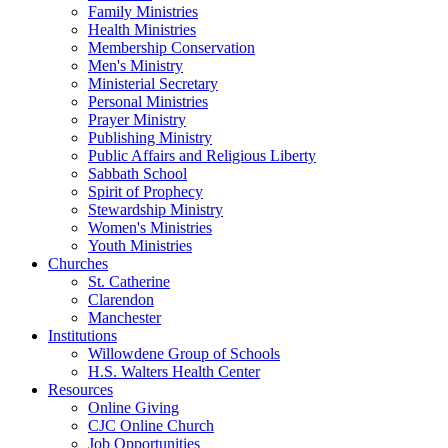
Family Ministries
Health Ministries
Membership Conservation
Men's Ministry
Ministerial Secretary
Personal Ministries
Prayer Ministry
Publishing Ministry
Public Affairs and Religious Liberty
Sabbath School
Spirit of Prophecy
Stewardship Ministry
Women's Ministries
Youth Ministries
Churches
St. Catherine
Clarendon
Manchester
Institutions
Willowdene Group of Schools
H.S. Walters Health Center
Resources
Online Giving
CJC Online Church
Job Opportunities