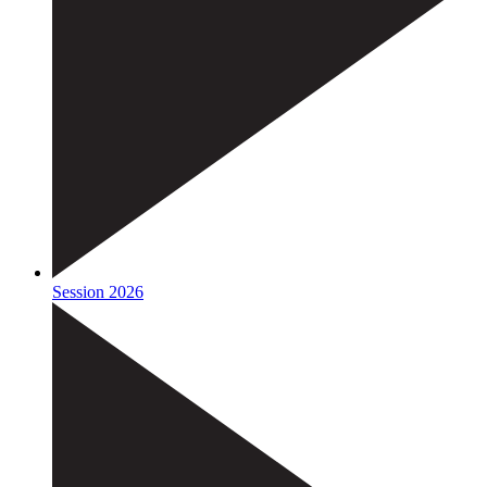
Session 2026