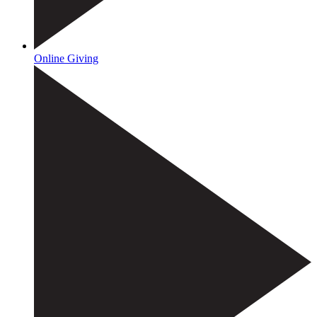
Online Giving