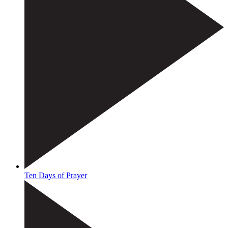
Ten Days of Prayer