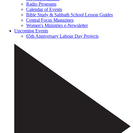
Radio Programs
Calendar of Events
Bible Study & Sabbath School Lesson Guides
Central Focus Magazines
Women's Ministries e-Newsletter
Upcoming Events
65th Anniversary Labour Day Projects