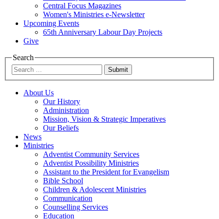
Central Focus Magazines
Women's Ministries e-Newsletter
Upcoming Events
65th Anniversary Labour Day Projects
Give
Search
Submit
About Us
Our History
Administration
Mission, Vision & Strategic Imperatives
Our Beliefs
News
Ministries
Adventist Community Services
Adventist Possibility Ministries
Assistant to the President for Evangelism
Bible School
Children & Adolescent Ministries
Communication
Counselling Services
Education