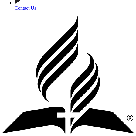
Contact Us