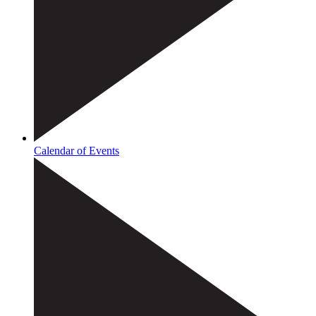
Calendar of Events