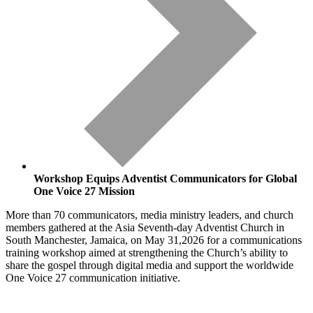
Workshop Equips Adventist Communicators for Global
One Voice 27 Mission
More than 70 communicators, media ministry leaders, and church
members gathered at the Asia Seventh-day Adventist Church in
South Manchester, Jamaica, on May 31,2026 for a communications
training workshop aimed at strengthening the Church’s ability to
share the gospel through digital media and support the worldwide
One Voice 27 communication initiative.