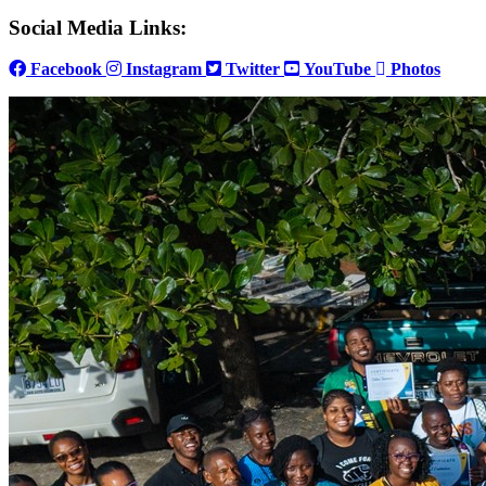
Social Media Links:
Facebook
Instagram
Twitter
YouTube
Photos