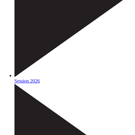
Session 2026