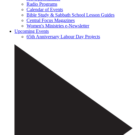
Radio Programs
Calendar of Events
Bible Study & Sabbath School Lesson Guides
Central Focus Magazines
Women's Ministries e-Newsletter
Upcoming Events
65th Anniversary Labour Day Projects