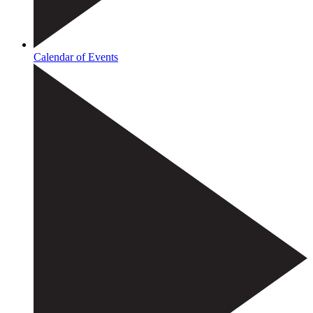
Calendar of Events