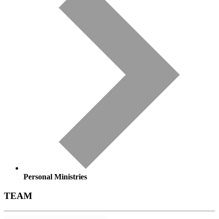
Personal Ministries
TEAM