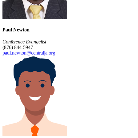
Paul Newton
Conference Evangelist
(876) 844-5947
paul.newton@centralja.org