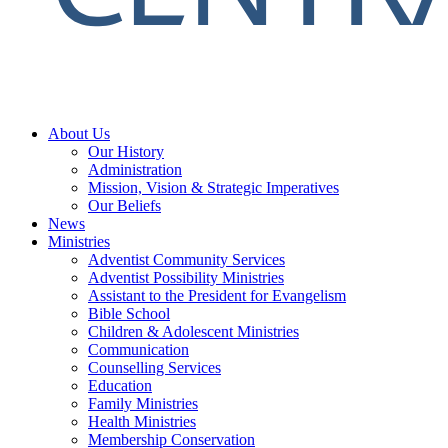
About Us
Our History
Administration
Mission, Vision & Strategic Imperatives
Our Beliefs
News
Ministries
Adventist Community Services
Adventist Possibility Ministries
Assistant to the President for Evangelism
Bible School
Children & Adolescent Ministries
Communication
Counselling Services
Education
Family Ministries
Health Ministries
Membership Conservation