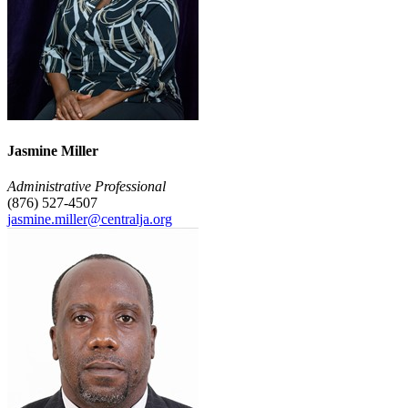
Jasmine Miller
Administrative Professional
(876) 527-4507
jasmine.miller@centralja.org