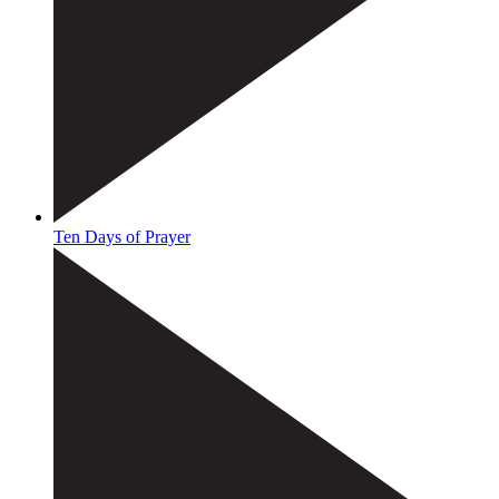
Ten Days of Prayer