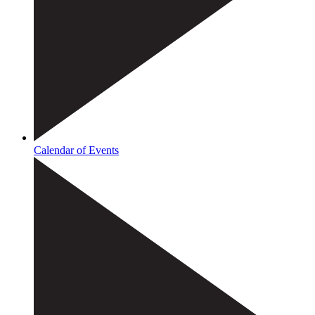
Calendar of Events