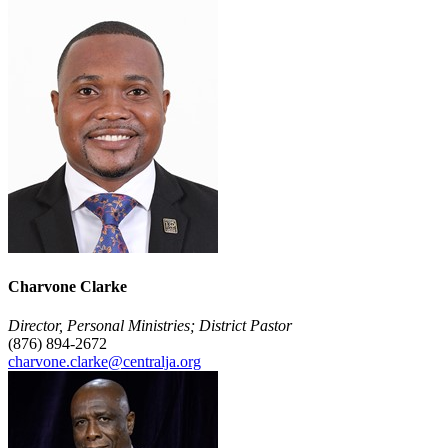
Charvone Clarke
Director, Personal Ministries; District Pastor
(876) 894-2672
charvone.clarke@centralja.org