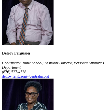
Delroy Ferguson
Coordinator, Bible School; Assistant Director, Personal Ministries
Department
(876) 527-4538
delroy.ferguson@centralja.org