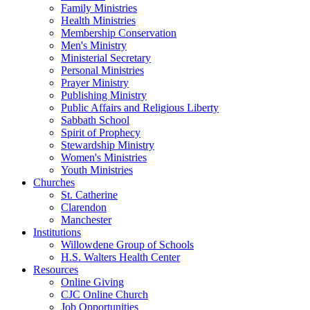
Family Ministries
Health Ministries
Membership Conservation
Men's Ministry
Ministerial Secretary
Personal Ministries
Prayer Ministry
Publishing Ministry
Public Affairs and Religious Liberty
Sabbath School
Spirit of Prophecy
Stewardship Ministry
Women's Ministries
Youth Ministries
Churches
St. Catherine
Clarendon
Manchester
Institutions
Willowdene Group of Schools
H.S. Walters Health Center
Resources
Online Giving
CJC Online Church
Job Opportunities