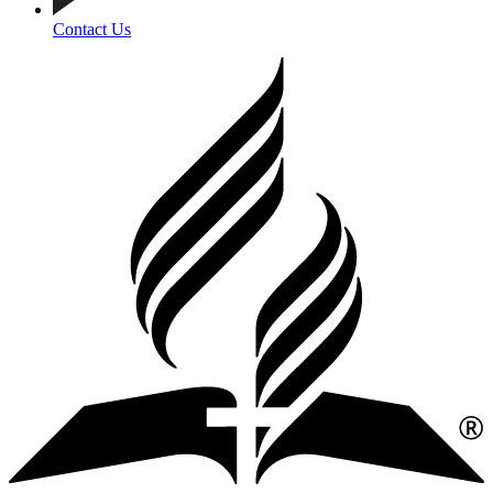
Contact Us