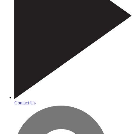
Contact Us