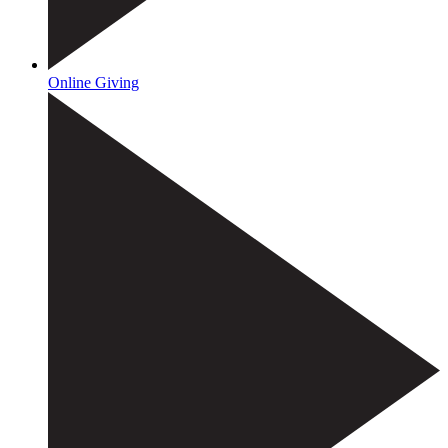
Online Giving