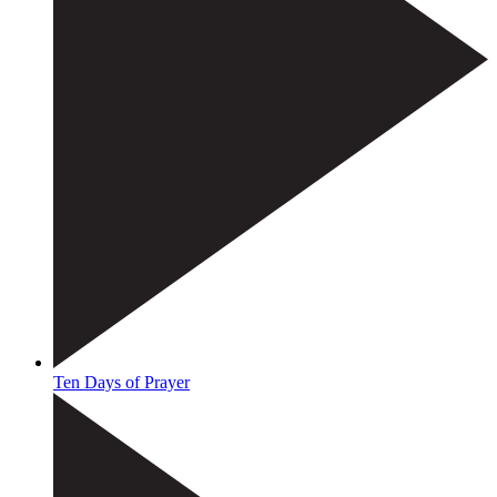
Ten Days of Prayer