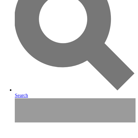
Search