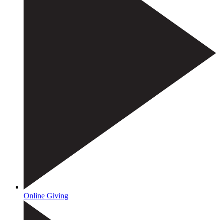
Online Giving