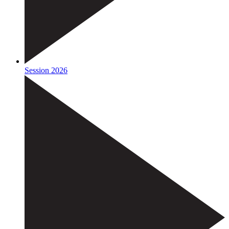
Session 2026