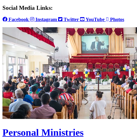
Social Media Links:
Facebook
Instagram
Twitter
YouTube
Photos
Personal Ministries