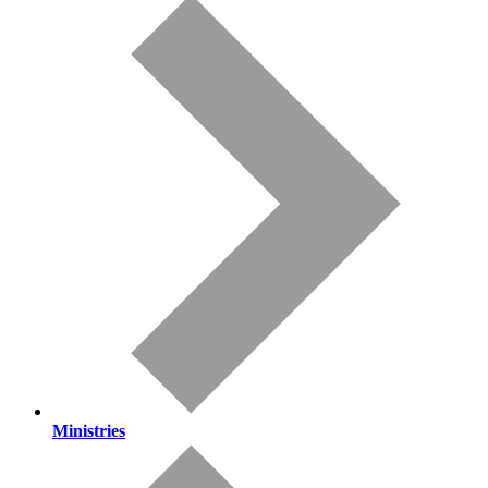
Ministries