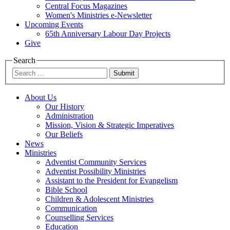
Central Focus Magazines
Women's Ministries e-Newsletter
Upcoming Events
65th Anniversary Labour Day Projects
Give
Search
Submit
About Us
Our History
Administration
Mission, Vision & Strategic Imperatives
Our Beliefs
News
Ministries
Adventist Community Services
Adventist Possibility Ministries
Assistant to the President for Evangelism
Bible School
Children & Adolescent Ministries
Communication
Counselling Services
Education