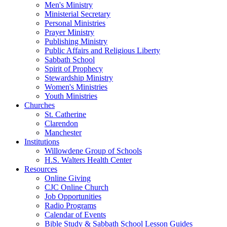
Men's Ministry
Ministerial Secretary
Personal Ministries
Prayer Ministry
Publishing Ministry
Public Affairs and Religious Liberty
Sabbath School
Spirit of Prophecy
Stewardship Ministry
Women's Ministries
Youth Ministries
Churches
St. Catherine
Clarendon
Manchester
Institutions
Willowdene Group of Schools
H.S. Walters Health Center
Resources
Online Giving
CJC Online Church
Job Opportunities
Radio Programs
Calendar of Events
Bible Study & Sabbath School Lesson Guides