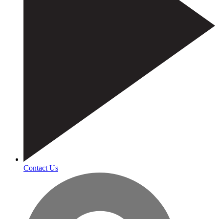
Contact Us