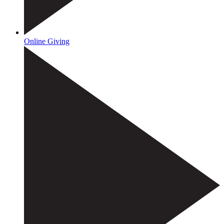
Online Giving