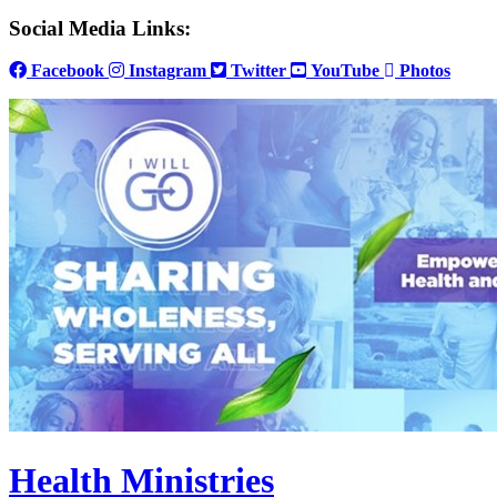
Social Media Links:
Facebook
Instagram
Twitter
YouTube
Photos
Health Ministries