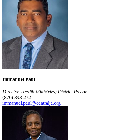
Immanuel Paul
Director, Health Ministries; District Pastor
(876) 393-2721
immanuel.paul@centralja.org