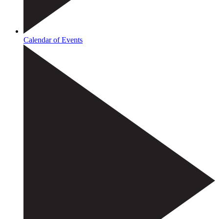
Calendar of Events