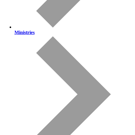
Ministries