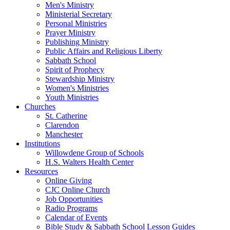
Men's Ministry
Ministerial Secretary
Personal Ministries
Prayer Ministry
Publishing Ministry
Public Affairs and Religious Liberty
Sabbath School
Spirit of Prophecy
Stewardship Ministry
Women's Ministries
Youth Ministries
Churches
St. Catherine
Clarendon
Manchester
Institutions
Willowdene Group of Schools
H.S. Walters Health Center
Resources
Online Giving
CJC Online Church
Job Opportunities
Radio Programs
Calendar of Events
Bible Study & Sabbath School Lesson Guides