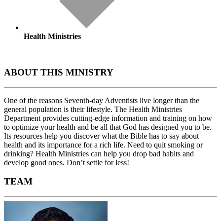
Health Ministries
ABOUT THIS MINISTRY
One of the reasons Seventh-day Adventists live longer than the
general population is their lifestyle. The Health Ministries
Department provides cutting-edge information and training on how
to optimize your health and be all that God has designed you to be.
Its resources help you discover what the Bible has to say about
health and its importance for a rich life. Need to quit smoking or
drinking? Health Ministries can help you drop bad habits and
develop good ones. Don’t settle for less!
TEAM