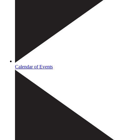
Calendar of Events