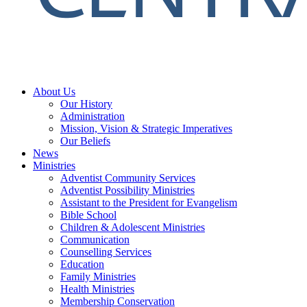
About Us
Our History
Administration
Mission, Vision & Strategic Imperatives
Our Beliefs
News
Ministries
Adventist Community Services
Adventist Possibility Ministries
Assistant to the President for Evangelism
Bible School
Children & Adolescent Ministries
Communication
Counselling Services
Education
Family Ministries
Health Ministries
Membership Conservation