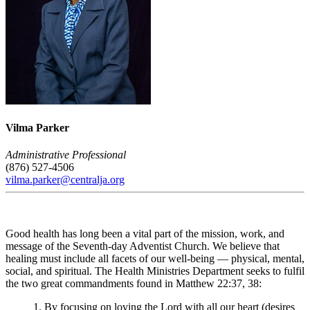
Vilma Parker
Administrative Professional
(876) 527-4506
vilma.parker@centralja.org
Good health has long been a vital part of the mission, work, and
message of the Seventh-day Adventist Church. We believe that
healing must include all facets of our well-being — physical, mental,
social, and spiritual. The Health Ministries Department seeks to fulfil
the two great commandments found in Matthew 22:37, 38:
1. By focusing on loving the Lord with all our heart (desires