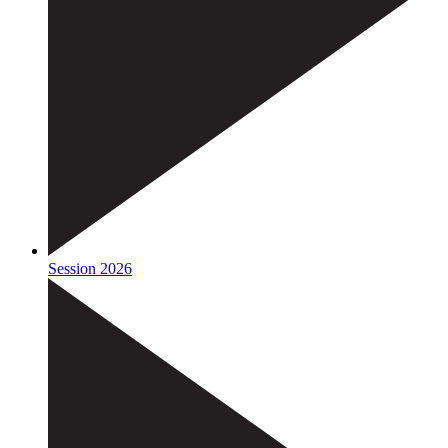
Session 2026