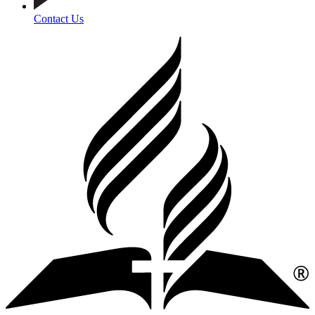
Contact Us