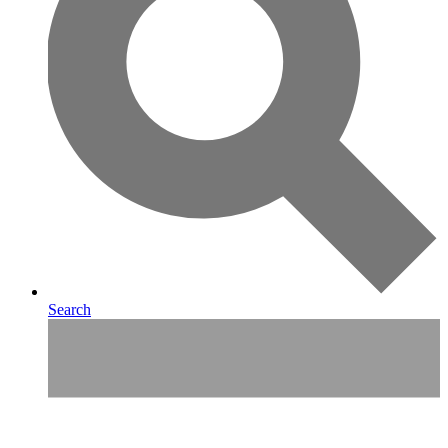
Search