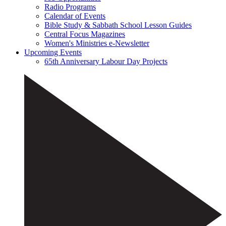
Radio Programs
Calendar of Events
Bible Study & Sabbath School Lesson Guides
Central Focus Magazines
Women's Ministries e-Newsletter
Upcoming Events
65th Anniversary Labour Day Projects