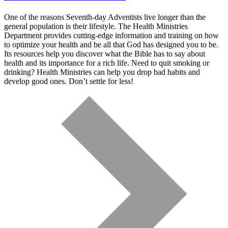
One of the reasons Seventh-day Adventists live longer than the
general population is their lifestyle. The Health Ministries
Department provides cutting-edge information and training on how
to optimize your health and be all that God has designed you to be.
Its resources help you discover what the Bible has to say about
health and its importance for a rich life. Need to quit smoking or
drinking? Health Ministries can help you drop bad habits and
develop good ones. Don’t settle for less!