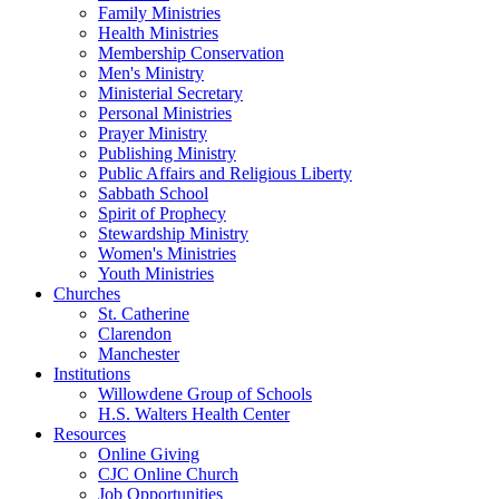
Family Ministries
Health Ministries
Membership Conservation
Men's Ministry
Ministerial Secretary
Personal Ministries
Prayer Ministry
Publishing Ministry
Public Affairs and Religious Liberty
Sabbath School
Spirit of Prophecy
Stewardship Ministry
Women's Ministries
Youth Ministries
Churches
St. Catherine
Clarendon
Manchester
Institutions
Willowdene Group of Schools
H.S. Walters Health Center
Resources
Online Giving
CJC Online Church
Job Opportunities