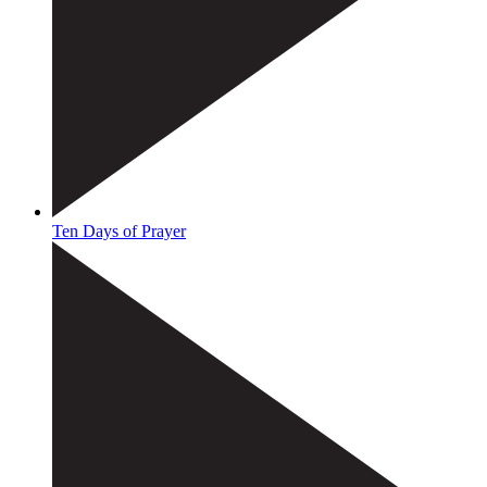
Ten Days of Prayer