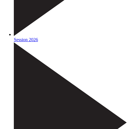
Session 2026