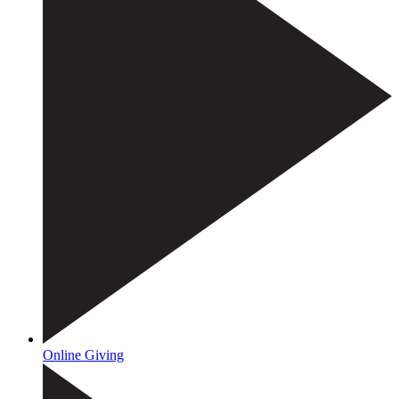
Online Giving