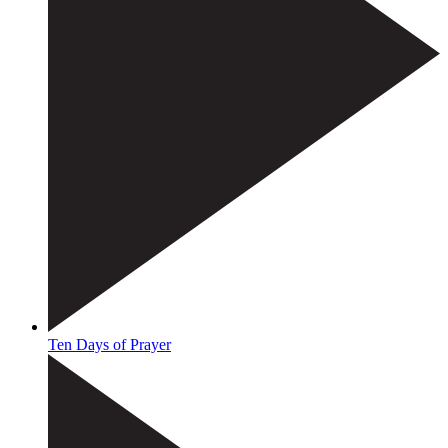
Ten Days of Prayer