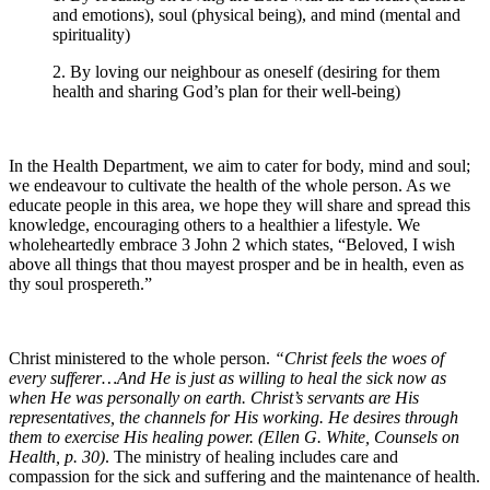
and emotions), soul (physical being), and mind (mental and
spirituality)
2. By loving our neighbour as oneself (desiring for them
health and sharing God’s plan for their well-being)
In the Health Department, we aim to cater for body, mind and soul;
we endeavour to cultivate the health of the whole person. As we
educate people in this area, we hope they will share and spread this
knowledge, encouraging others to a healthier a lifestyle. We
wholeheartedly embrace 3 John 2 which states, “Beloved, I wish
above all things that thou mayest prosper and be in health, even as
thy soul prospereth.”
Christ ministered to the whole person.
“
Christ feels the woes of
every sufferer…And He is just as willing to heal the sick now as
when He was personally on earth. Christ’s servants are His
representatives, the channels for His working. He desires through
them to exercise His healing power. (Ellen G. White, Counsels on
Health, p. 30)
. The ministry of healing includes care and
compassion for the sick and suffering and the maintenance of health.