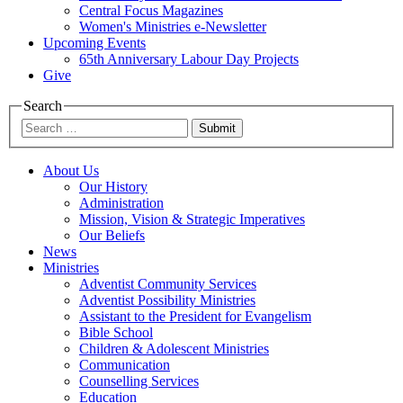
Central Focus Magazines
Women's Ministries e-Newsletter
Upcoming Events
65th Anniversary Labour Day Projects
Give
Search
Submit
About Us
Our History
Administration
Mission, Vision & Strategic Imperatives
Our Beliefs
News
Ministries
Adventist Community Services
Adventist Possibility Ministries
Assistant to the President for Evangelism
Bible School
Children & Adolescent Ministries
Communication
Counselling Services
Education